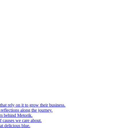
at rely on it to grow their business.
eflections along the journey.
am behind Metorik.
f causes we care about.
t delicious blue.