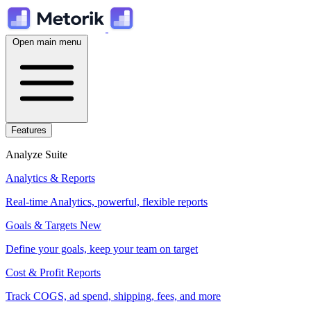
Open main menu
Features
Analyze Suite
Analytics & Reports
Real-time Analytics, powerful, flexible reports
Goals & Targets
New
Define your goals, keep your team on target
Cost & Profit Reports
Track COGS, ad spend, shipping, fees, and more