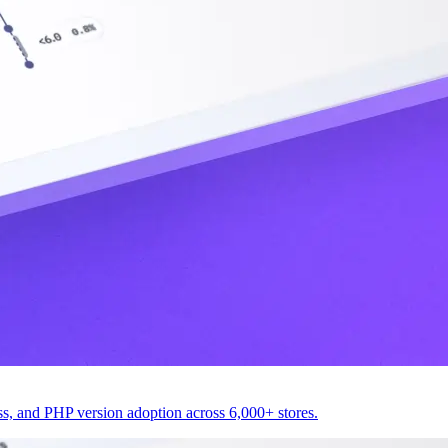
 and PHP version adoption across 6,000+ stores.