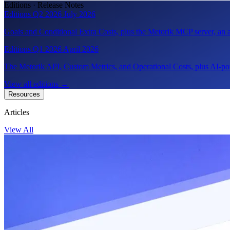
Editions · Release Notes
Editions Q2 2026
July 2026
Goals and Conditional Extra Costs, plus the Metorik MCP server, a
Editions Q1 2026
April 2026
The Metorik API, Custom Metrics, and Operational Costs, plus AI-pow
View all editions
→
Resources
Articles
View All