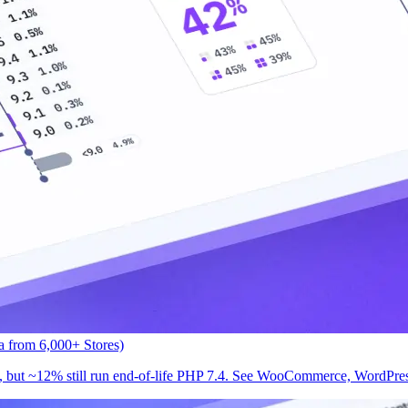
 from 6,000+ Stores)
but ~12% still run end-of-life PHP 7.4. See WooCommerce, WordPress,