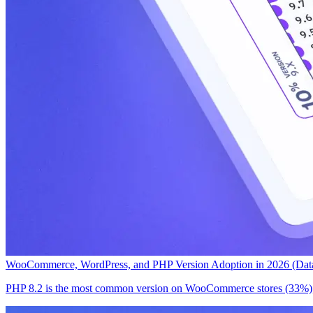
WooCommerce, WordPress, and PHP Version Adoption in 2026 (Data
PHP 8.2 is the most common version on WooCommerce stores (33%), 