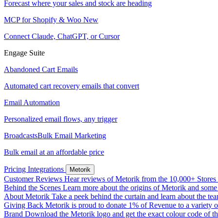
Forecast where your sales and stock are heading
MCP for Shopify & Woo
New
Connect Claude, ChatGPT, or Cursor
Engage Suite
Abandoned Cart Emails
Automated cart recovery emails that convert
Email Automation
Personalized email flows, any trigger
Broadcasts
Bulk Email Marketing
Bulk email at an affordable price
Pricing
Integrations
Metorik
Customer Reviews
Hear reviews of Metorik from the 10,000+ Stores th
Behind the Scenes
Learn more about the origins of Metorik and some r
About Metorik
Take a peek behind the curtain and learn about the te
Giving Back
Metorik is proud to donate 1% of Revenue to a variety o
Brand
Download the Metorik logo and get the exact colour code of tha