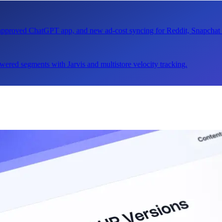
n approved ChatGPT app, and new ad-cost syncing for Reddit, Snapcha
ered segments with Jarvis and multistore velocity tracking.