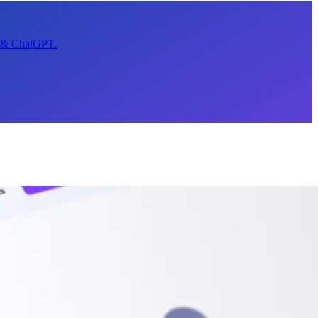
t & ChatGPT.