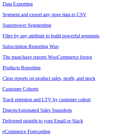
Data Exporting
Segment and export any store data to CSV
Superpower Segmenting
Filter by any attribute to build powerful segments
Subscription Reporting
Woo
The must-have reports WooCommerce forgot
Products Reporting
Clear reports on product sales, profit, and stock
Customer Cohorts
Track retention and LTV by customer cohort
Digests
Automated Sales Snapshots
Delivered straight to your Email or Slack
eCommerce Forecasting